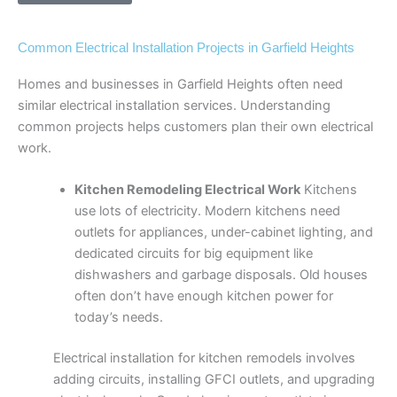
Common Electrical Installation Projects in Garfield Heights
Homes and businesses in Garfield Heights often need
similar electrical installation services. Understanding
common projects helps customers plan their own electrical
work.
Kitchen Remodeling Electrical Work
Kitchens
use lots of electricity. Modern kitchens need
outlets for appliances, under-cabinet lighting, and
dedicated circuits for big equipment like
dishwashers and garbage disposals. Old houses
often don’t have enough kitchen power for
today’s needs.
Electrical installation for kitchen remodels involves
adding circuits, installing GFCI outlets, and upgrading