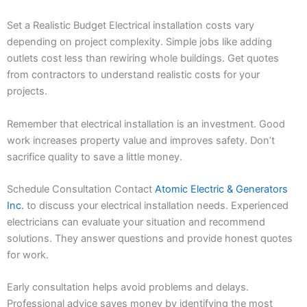
Set a Realistic Budget Electrical installation costs vary
depending on project complexity. Simple jobs like adding
outlets cost less than rewiring whole buildings. Get quotes
from contractors to understand realistic costs for your
projects.
Remember that electrical installation is an investment. Good
work increases property value and improves safety. Don’t
sacrifice quality to save a little money.
Schedule Consultation Contact
Atomic Electric & Generators
Inc.
to discuss your electrical installation needs. Experienced
electricians can evaluate your situation and recommend
solutions. They answer questions and provide honest quotes
for work.
Early consultation helps avoid problems and delays.
Professional advice saves money by identifying the most