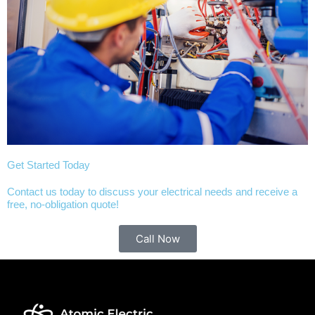
Get Started Today
Contact us today to discuss your electrical needs and receive a
free, no-obligation quote!
Call Now