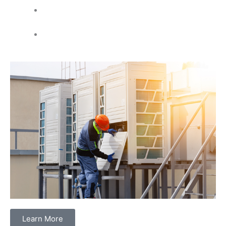
Electrical panel changes and upgrades
for better
power
Code violation corrections
to meet safety rules
Learn More