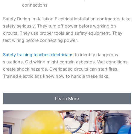
connections
Safety During Installation Electrical installation contractors take
safety seriously. They turn off power before working on
circuits. They use proper tools and safety equipment. They
test wiring before connecting power.
Safety training teaches electricians
to identify dangerous
situations. Old wiring might contain asbestos. Wet conditions
create shock hazards. Overloaded circuits can start fires.
Trained electricians know how to handle these risks.
Learn More