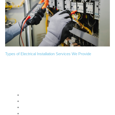
Types of Electrical Installation Services We Provide
Atomic Electric & Generators Inc.
handles many kinds of
electrical installation projects:
Residential Electrical Installation
New outlet installation and placement
Light fixture installation and wiring
Electrical panel upgrades and replacements
Whole-house rewiring projects