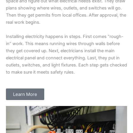
space and figure out what electrical needs exist. They draw
plans showing where wires, outlets, and switches will go.
Then they get permits from local offices. After approval, the
real work begins.
Installing electricity happens in steps. First comes “rough-
in” work. This means running wires through walls before
they get covered up. Next, electricians install the main
electrical panel and connect everything. Last, they put in
outlets, switches, and light fixtures. Each step gets checked
to make sure it meets safety rules.
Learn More