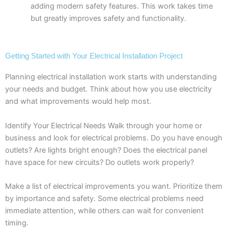
adding modern safety features. This work takes time
but greatly improves safety and functionality.
Getting Started with Your Electrical Installation Project
Planning electrical installation work starts with understanding
your needs and budget. Think about how you use electricity
and what improvements would help most.
Identify Your Electrical Needs Walk through your home or
business and look for electrical problems. Do you have enough
outlets? Are lights bright enough? Does the electrical panel
have space for new circuits? Do outlets work properly?
Make a list of electrical improvements you want. Prioritize them
by importance and safety. Some electrical problems need
immediate attention, while others can wait for convenient
timing.