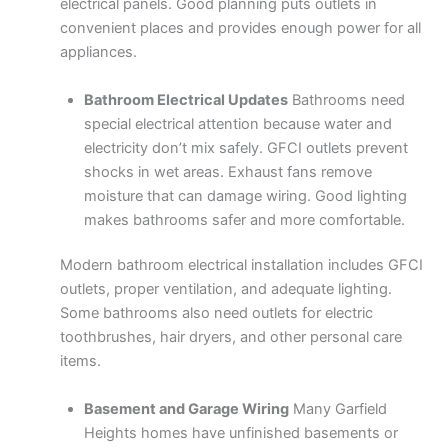
electrical panels. Good planning puts outlets in
convenient places and provides enough power for all
appliances.
Bathroom Electrical Updates
Bathrooms need
special electrical attention because water and
electricity don’t mix safely. GFCI outlets prevent
shocks in wet areas. Exhaust fans remove
moisture that can damage wiring. Good lighting
makes bathrooms safer and more comfortable.
Modern bathroom electrical installation includes GFCI
outlets, proper ventilation, and adequate lighting.
Some bathrooms also need outlets for electric
toothbrushes, hair dryers, and other personal care
items.
Basement and Garage Wiring
Many Garfield
Heights homes have unfinished basements or