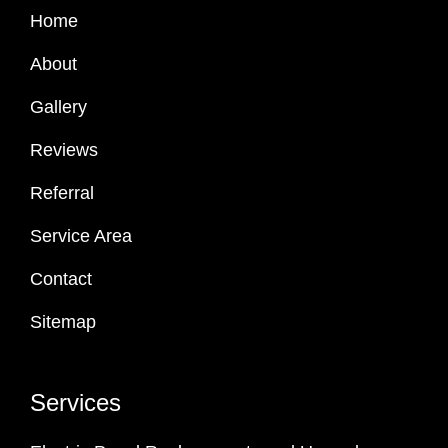
Home
About
Gallery
Reviews
Referral
Service Area
Contact
Sitemap
Services