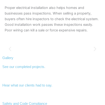
Proper electrical installation also helps homes and
businesses pass inspections. When selling a property,
buyers often hire inspectors to check the electrical system.
Good installation work passes these inspections easily.
Poor wiring can kill a sale or force expensive repairs.
Gallery
See our completed projects.
Hear what our clients had to say.
Safety and Code Compliance​