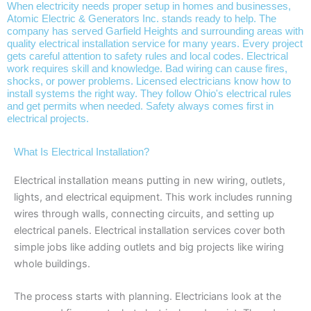
When electricity needs proper setup in homes and businesses,
Atomic Electric & Generators Inc. stands ready to help. The
company has served Garfield Heights and surrounding areas with
quality electrical installation service for many years. Every project
gets careful attention to safety rules and local codes. Electrical
work requires skill and knowledge. Bad wiring can cause fires,
shocks, or power problems. Licensed electricians know how to
install systems the right way. They follow Ohio's electrical rules
and get permits when needed. Safety always comes first in
electrical projects.
What Is Electrical Installation?
Electrical installation means putting in new wiring, outlets,
lights, and electrical equipment. This work includes running
wires through walls, connecting circuits, and setting up
electrical panels. Electrical installation services cover both
simple jobs like adding outlets and big projects like wiring
whole buildings.
The process starts with planning. Electricians look at the