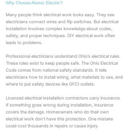
Why Choose Atomic Electric?
Many people think electrical work looks easy. They see
electricians connect wires and flip switches. But electrical
installation involves complex knowledge about codes,
safety, and proper techniques. DIY electrical work often
leads to problems.
Professional electricians understand Ohio’s electrical rules.
These rules exist to keep people safe. The Ohio Electrical
Code comes from national safety standards. It tells
electricians how to install wiring, what materials to use, and
where to put safety devices like GFCI outlets.
Licensed electrical installation contractors carry insurance.
If something goes wrong during installation, insurance
covers the damage. Homeowners who do their own
electrical work don’t have this protection. One mistake
could cost thousands in repairs or cause injury.