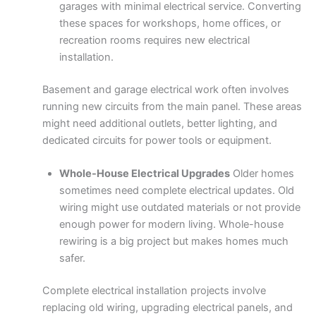
garages with minimal electrical service. Converting
these spaces for workshops, home offices, or
recreation rooms requires new electrical
installation.
Basement and garage electrical work often involves
running new circuits from the main panel. These areas
might need additional outlets, better lighting, and
dedicated circuits for power tools or equipment.
Whole-House Electrical Upgrades
Older homes
sometimes need complete electrical updates. Old
wiring might use outdated materials or not provide
enough power for modern living. Whole-house
rewiring is a big project but makes homes much
safer.
Complete electrical installation projects involve
replacing old wiring, upgrading electrical panels, and