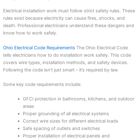
Electrical installation work must follow strict safety rules. These
rules exist because electricity can cause fires, shocks, and
death. Professional electricians understand these dangers and
know how to work safely.
Ohio Electrical Code Requirements
The Ohio Electrical Code
tells electricians how to do installation work safely. This code
covers wire types, installation methods, and safety devices.
Following the code isn’t just smart – it’s required by law.
Some key code requirements include:
GFCI protection in bathrooms, kitchens, and outdoor
areas
Proper grounding of all electrical systems
Correct wire sizes for different electrical loads
Safe spacing of outlets and switches
Proper installation of electrical panels and