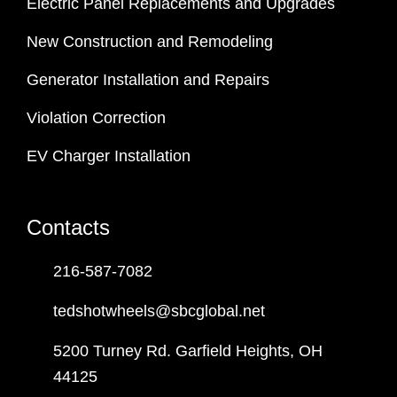
Electric Panel Replacements and Upgrades
New Construction and Remodeling
Generator Installation and Repairs
Violation Correction
EV Charger Installation
Contacts
216-587-7082
tedshotwheels@sbcglobal.net
5200 Turney Rd. Garfield Heights, OH
44125