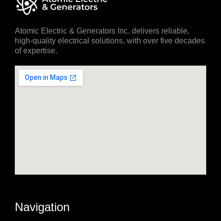
Atomic Electric & Generators Inc. delivers reliable,
high-quality electrical solutions, with over five decades
of expertise.
Navigation