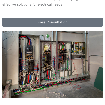
effective solutions for electrical needs.
Free Consultation